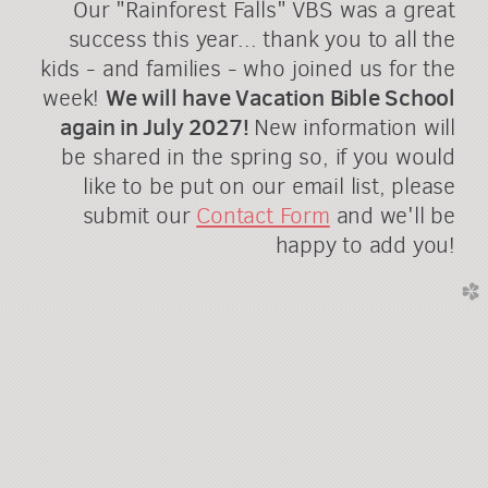
Our "Rainforest Falls" VBS was a great
success this year... thank you to all the
kids - and families - who joined us for the
We will have Vacation Bible School
week!
again in July 2027!
New information will
be shared in the spring so, if you would
like to be put on our email list, please
submit our
Contact Form
and we'll be
happy to add you!
church