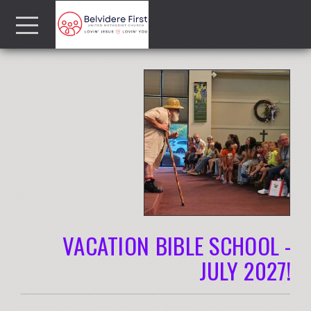
Skip to main content
Menu
VACATION BIBLE SCHOOL -
JULY 2027!