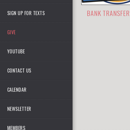
BANK TRANSFER
SIGN UP FOR TEXTS
GIVE
YOUTUBE
CONTACT US
CALENDAR
NEWSLETTER
MEMBERS