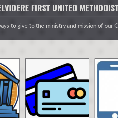
ELVIDERE FIRST UNITED METHODI
ys to give to the ministry and mission of our 