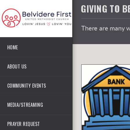
Skip to main content
GIVING TO B
There are many wa
HOME
ABOUT US
COMMUNITY EVENTS
MEDIA/STREAMING
PRAYER REQUEST