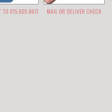
E' TO 815.605.6611
MAIL OR DELIVER CHECK