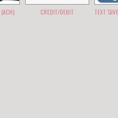
 (ACH)
CREDIT/DEBIT
TEXT 'GIV