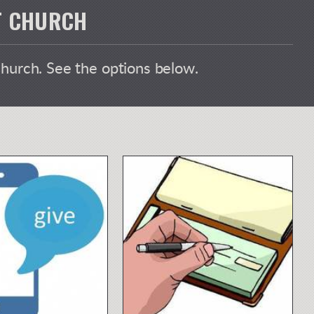
ST CHURCH
Church. See the options below.