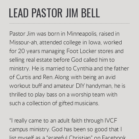
LEAD PASTOR JIM BELL
Pastor Jim was born in Minneapolis, raised in
Missour-ah, attended college in Iowa, worked
for 20 years managing Foot Locker stores and
selling real estate before God called him to
ministry. He is married to Cynthia and the father
of Curtis and Ren. Along with being an avid
workout buff and amateur DIY handyman, he is
thrilled to play bass on a worship team with
such a collection of gifted musicians.
“I really came to an adult faith through IVCF
campus ministry. God has been so good that I
list myself as a “grateful Christian” on Facebook.