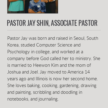
PASTOR JAY SHIN, ASSOCIATE PASTOR
Pastor Jay was born and raised in Seoul, South
Korea, studied Computer Science and
Psychology in college, and worked at a
company before God called her to ministry. She
is married to Heewon Kim and the mom of
Joshua and Joel. Jay moved to America 14
years ago and Illinois is now her second home.
She loves baking, cooking, gardening, drawing
and painting, scribbling and doodling in
notebooks, and journaling.