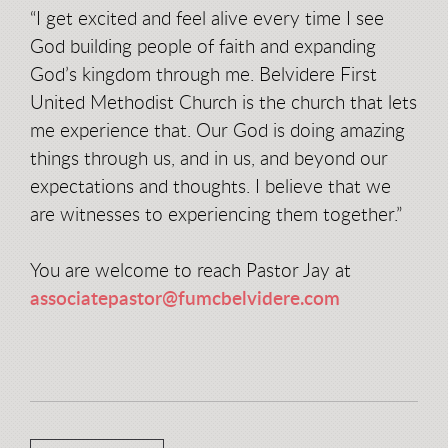
“I get excited and feel alive every time I see
God building people of faith and expanding
God’s kingdom through me. Belvidere First
United Methodist Church is the church that lets
me experience that. Our God is doing amazing
things through us, and in us, and beyond our
expectations and thoughts. I believe that we
are witnesses to experiencing them together.”
You are welcome to reach Pastor Jay at
associatepastor@fumcbelvidere.com