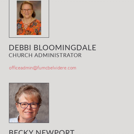
DEBBI BLOOMINGDALE
CHURCH ADMINISTRATOR
officeadmin@fumcbelvidere.com
BECKY NEWPORT