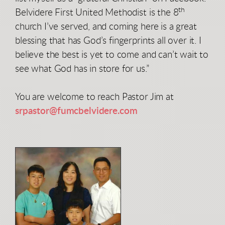
th
Belvidere First United Methodist is the 8
church I’ve served, and coming here is a great
blessing that has God’s fingerprints all over it. I
believe the best is yet to come and can’t wait to
see what God has in store for us.”
You are welcome to reach Pastor Jim at
srpastor@fumcbelvidere.com