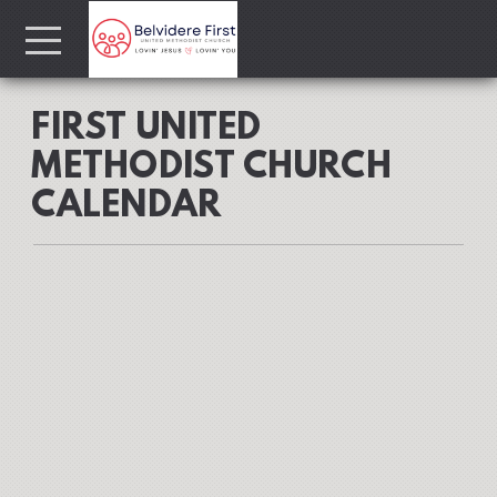
Skip to main content
Menu
FIRST UNITED
METHODIST CHURCH
CALENDAR